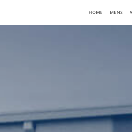
HOME
MENS