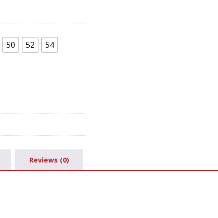
50
52
54
Reviews (0)
.