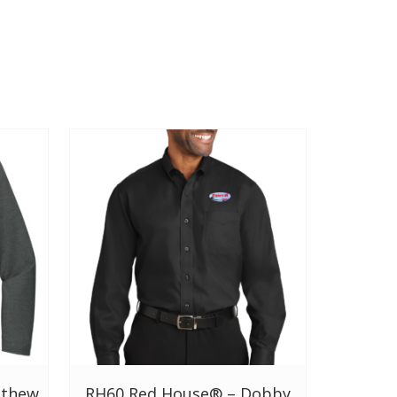
tthew
RH60 Red House® – Dobby