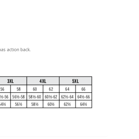
has action back.