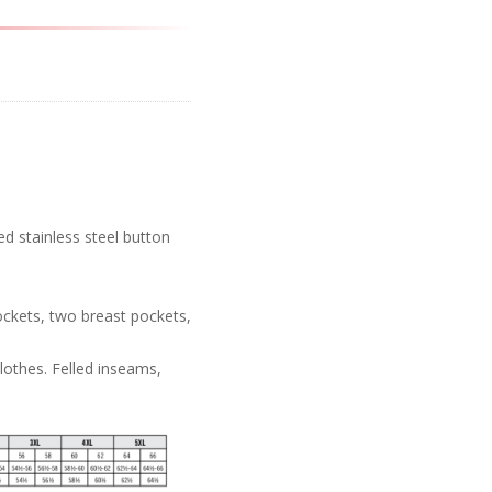
d stainless steel button
ockets, two breast pockets,
lothes. Felled inseams,