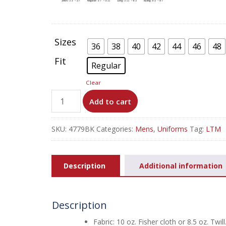
Sizes
36
38
40
42
44
46
48
Fit
Regular
Clear
100%
Add to cart
Cotton
Coverall
SKU:
4779BK
Categories:
Mens
,
Uniforms
Tag:
LTM
-
Button
Front
Description
Additional information
-
CC16
quantity
Description
Fabric: 10 oz. Fisher cloth or 8.5 oz. Twill