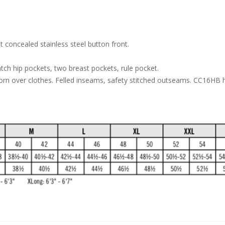
 concealed stainless steel button front.
tch hip pockets, two breast pockets, rule pocket.
worn over clothes. Felled inseams, safety stitched outseams. CC16HB 