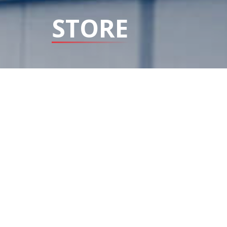
STORE