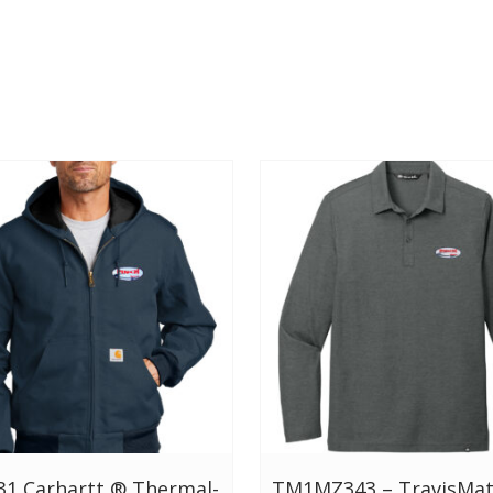
31 Carhartt ® Thermal-
TM1MZ343 – TravisMa