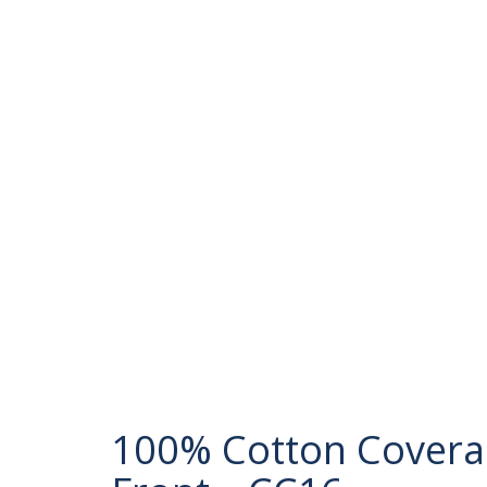
100% Cotton Coveral