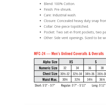
Blend: 100% Cotton.
Finish: Pre-shrunk.
Care: Industrial wash.
Closure: Concealed heavy duty snap front
Collar: One-piece topstitched.
Pocket: Two set-in front pockets, two pa
Other: Side vent openings. Sized to be 