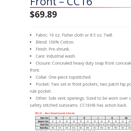
Front – CC16
$
69.89
Fabric: 10 oz. Fisher cloth or 8.5 oz. Twill.
Blend: 100% Cotton.
Finish: Pre-shrunk.
Care: Industrial wash.
Closure: Concealed heavy duty snap front conceale
front.
Collar: One-piece topstitched.
Pocket: Two set-in front pockets, two patch hip p
rule pocket.
Other: Side vent openings. Sized to be worn over c
safety stitched outseams. CC16HB has action back.