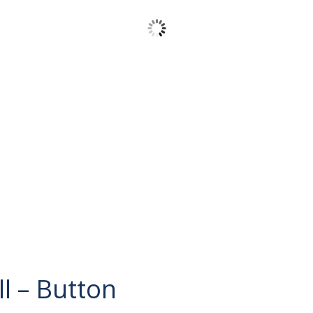
l – Button