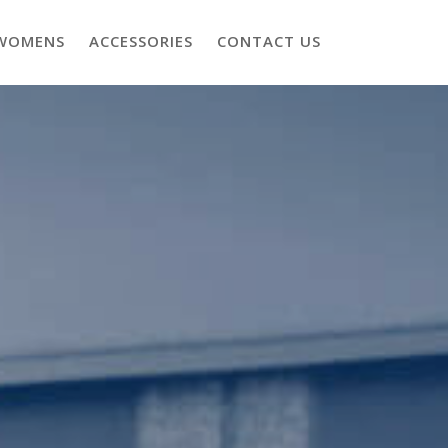
WOMENS
ACCESSORIES
CONTACT US