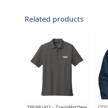
Related products
TM1MU412 – TravisMatthew
CTJ1