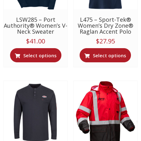
product
prod
page
page
LSW285 – Port
L475 – Sport-Tek®
Authority® Women’s V-
Women’s Dry Zone®
Neck Sweater
Raglan Accent Polo
$
41.00
$
27.95
This
This
Select options
Select options
product
prod
has
has
multiple
multi
variants.
varia
The
The
options
opti
may
may
be
be
chosen
chos
on
on
the
the