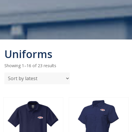
Uniforms
Sorted
Showing 1–16 of 23 results
by
latest