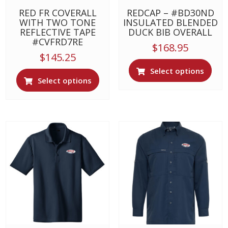
page
RED FR COVERALL
REDCAP – #BD30ND
WITH TWO TONE
INSULATED BLENDED
REFLECTIVE TAPE
DUCK BIB OVERALL
#CVFRD7RE
$
168.95
$
145.25
This
Select options
This
prod
Select options
product
has
has
multi
multiple
varia
variants.
The
The
opti
options
may
may
be
be
chos
chosen
on
on
the
the
prod
product
page