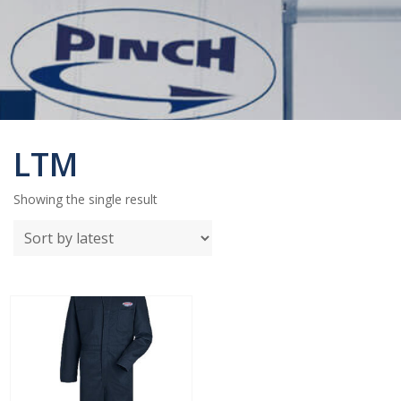
LTM
Showing the single result