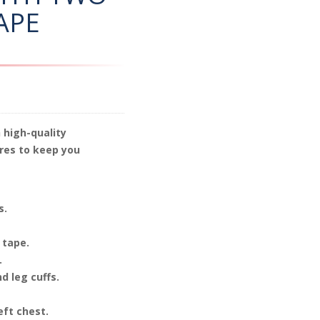
APE
 high-quality
res to keep you
s.
 tape.
.
d leg cuffs.
eft chest.