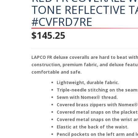
TONE REFLECTIVE T
#CVFRD7RE
$
145.25
LAPCO FR deluxe coveralls are hard to beat with
construction, premium fabric, and deluxe featu
comfortable and safe.
Lightweight, durable fabric.
Triple-needle stitching on the seam
Sewn with Nomex® thread.
Covered brass zippers with Nomex®
Covered metal snaps on the placket
Covered metal snaps on the wrist an
Elastic at the back of the waist.
Pencil pockets on the left arm and l