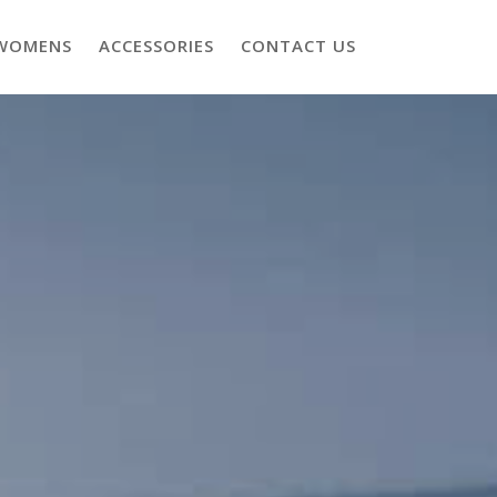
WOMENS
ACCESSORIES
CONTACT US