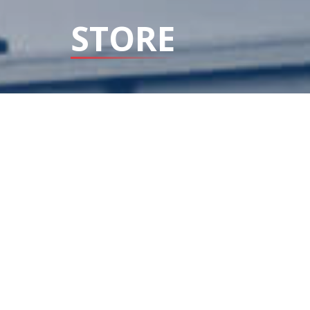
STORE