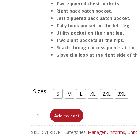
Two zippered chest pockets.
Right back patch pocket.
Left zippered back patch pocket.
Tally book pocket on the left leg.
Utility pocket on the right leg.
Two slant pockets at the hips.
Reach through access points at the 
Glove clip loop at the right side of t
Sizes
S
M
L
XL
2XL
3XL
RED
Add to cart
FR
COVERALL
SKU:
CVFRD7RE
Categories:
Manager Uniforms
,
Unif
WITH