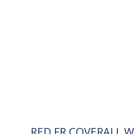
RED FR COVERALL 