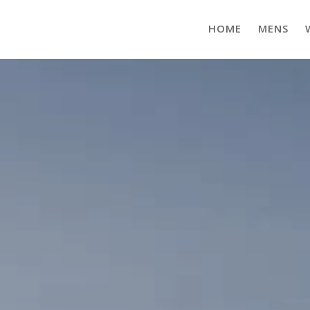
HOME
MENS