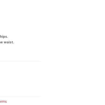
hips.
he waist.
orms