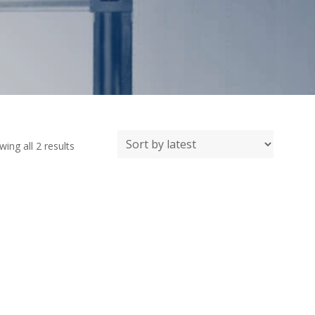
Sorted
ing all 2 results
by
latest