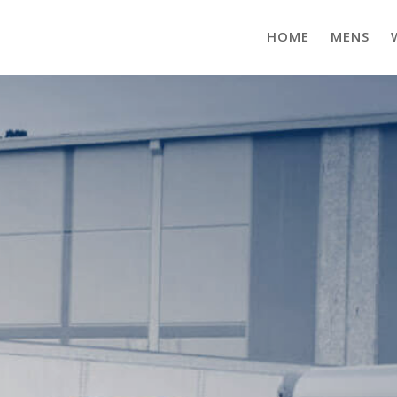
HOME
MENS