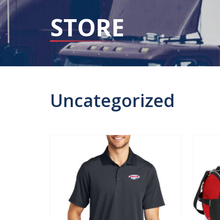
STORE
Uncategorized