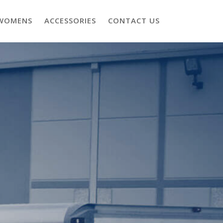
WOMENS
ACCESSORIES
CONTACT US